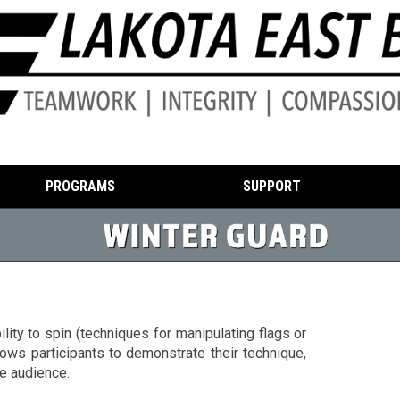
PROGRAMS
SUPPORT
ity to spin (techniques for manipulating flags or
lows participants to demonstrate their technique,
e audience.