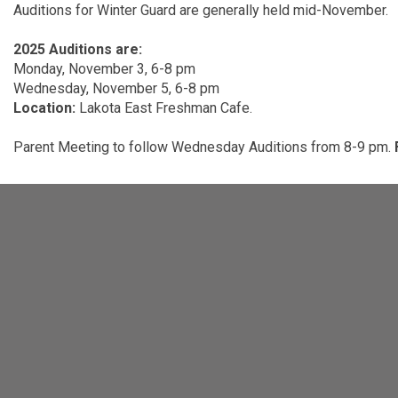
Auditions for Winter Guard are generally held mid-November.
2025 Auditions are:
Monday, November 3, 6-8 pm
Wednesday, November 5, 6-8 pm
Location:
Lakota East Freshman Cafe.
Parent Meeting to follow Wednesday Auditions from 8-9 pm.