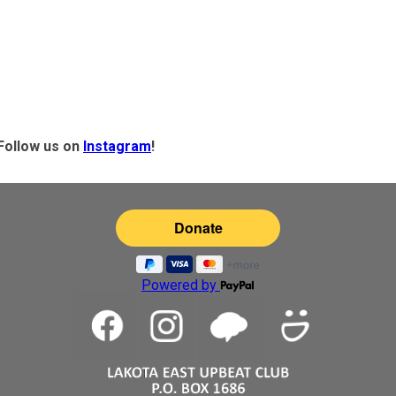
Follow us on
Instagram
!
Powered by