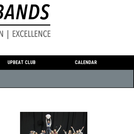
UPBEAT CLUB
CALENDAR