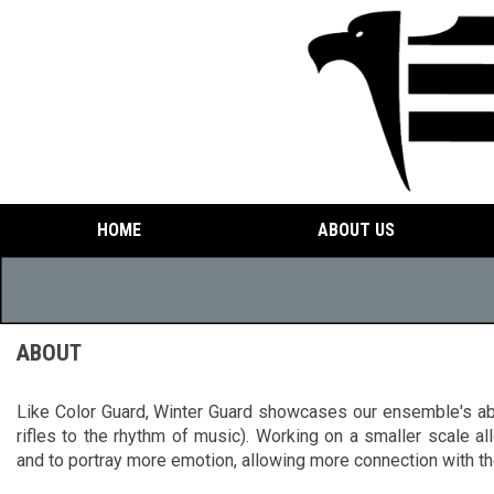
HOME
ABOUT US
ABOUT
Like Color Guard, Winter Guard showcases our ensemble's abil
rifles to the rhythm of music). Working on a smaller scale al
and to portray more emotion, allowing more connection with th